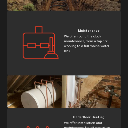
Maintenance
Name
*
We offer round the clock
maintenance, from a tap not
working to a full mains water
leak.
Telephone
*
Message
Submit
Underfloor Heating
We offer installation and
maintenance for all properties