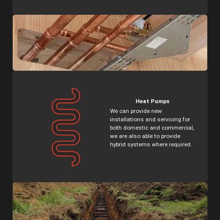
Heat Pumps
We can provide new
installations and servicing for
both domestic and commercial,
we are also able to provide
hybrid systems where required.