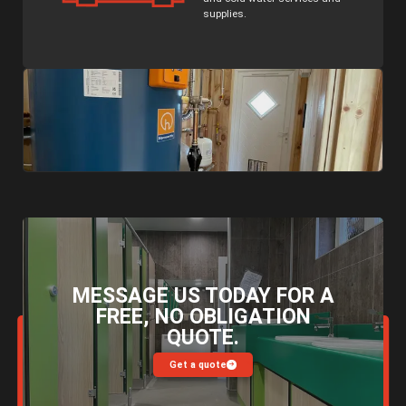
supplies.
MESSAGE US TODAY FOR A
FREE, NO OBLIGATION
QUOTE.
Get a quote