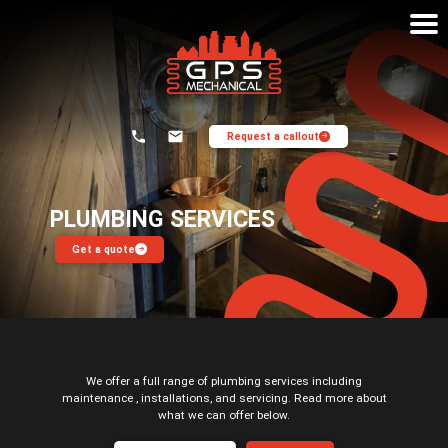
Request a callout
Home
Plumbing Services
PLUMBING SERVICES
Get a quote
About
Heating System Flushing
Contact
Commercial Washrooms
Oil Boilers
Plumbing And Heating
We offer a full range of plumbing services including
maintenance , installations, and servicing. Read more about
Heat Pumps
what we can offer below.
Maintenance