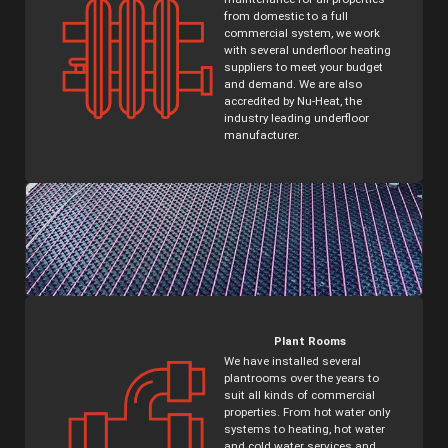
from domestic to a full
commercial system, we work
with several underfloor heating
suppliers to meet your budget
and demand. We are also
accredited by Nu-Heat, the
industry leading underfloor
manufacturer.
Plant Rooms
We have installed several
plantrooms over the years to
suit all kinds of commercial
properties. From hot water only
systems to heating, hot water
and cold water services and