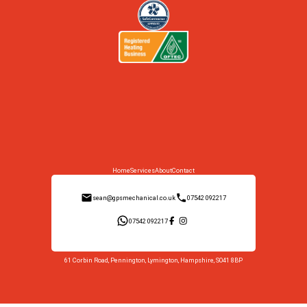
Home
Services
About
Contact
sean@gpsmechanical.co.uk
07542 092217
07542 092217
61 Corbin Road, Pennington, Lymington, Hampshire, SO41 8BP