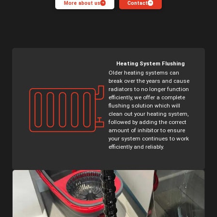
More about us
Contact
Underfloor Heating
Plant Rooms
Heating System Flushing
Older heating systems can
break over the years and cause
radiators to no longer function
efficiently, we offer a complete
flushing solution which will
clean out your heating system,
followed by adding the correct
amount of inhibitor to ensure
your system continues to work
efficiently and reliably.