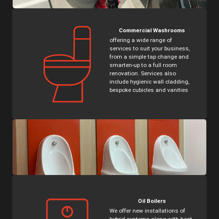
Commercial Washrooms
offering a wide range of
services to suit your business,
from a simple tap change and
smarten-up to a full room
renovation. Services also
include hygienic wall cladding,
bespoke cubicles and vanities
Oil Boilers
We offer new installations of