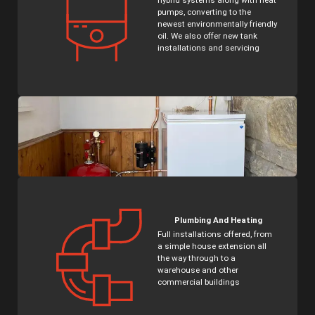
hybrid systems along with heat
pumps, converting to the
newest environmentally friendly
oil. We also offer new tank
installations and servicing
Plumbing And Heating
Full installations offered, from
a simple house extension all
the way through to a
warehouse and other
commercial buildings